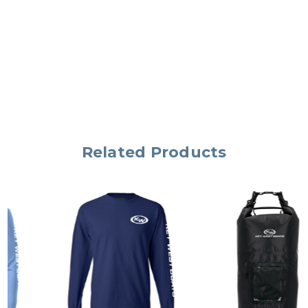
Related Products