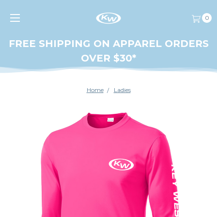
0
FREE SHIPPING ON APPAREL ORDERS
OVER $30*
Home
Ladies