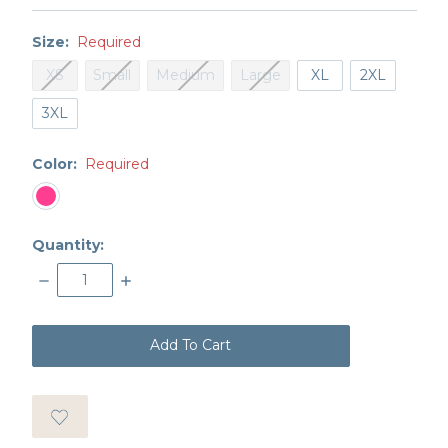
Size:
Required
XS
Small
Medium
Large
XL
2XL
3XL
Color:
Required
Quantity:
Decrease
Increase
Quantity:
Quantity:
items
in
stock