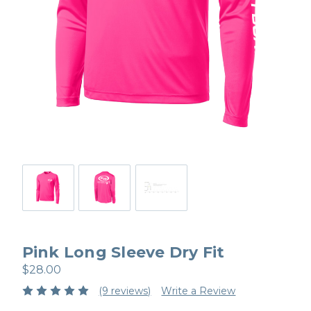
Pink Long Sleeve Dry Fit
$28.00
(9 reviews)
Write a Review