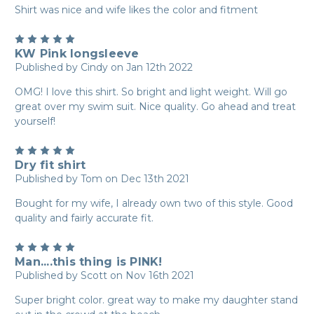
Shirt was nice and wife likes the color and fitment
5
KW Pink longsleeve
Published by Cindy on Jan 12th 2022
OMG! I love this shirt. So bright and light weight. Will go
great over my swim suit. Nice quality. Go ahead and treat
yourself!
5
Dry fit shirt
Published by Tom on Dec 13th 2021
Bought for my wife, I already own two of this style. Good
quality and fairly accurate fit.
5
Man....this thing is PINK!
Published by Scott on Nov 16th 2021
Super bright color. great way to make my daughter stand