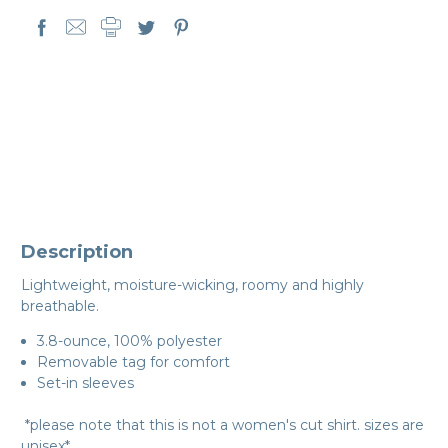
Description
Lightweight, moisture-wicking, roomy and highly
breathable.
3.8-ounce, 100% polyester
Removable tag for comfort
Set-in sleeves
*please note that this is not a women's cut shirt. sizes are
unisex*