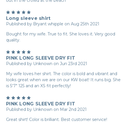
out in the crowd at the beach
5
Long sleeve shirt
Published by Bryant whipple on Aug 25th 2021
Bought for my wife. True to fit. She loves it. Very good
quality.
5
PINK LONG SLEEVE DRY FIT
Published by Unknown on Jun 23rd 2021
My wife loves her shirt. The color is bold and vibrant and
looks great when we are on our KW boat! It runs big. She
is 5'7" 125 and an XS fit perfectly!
5
PINK LONG SLEEVE DRY FIT
Published by Unknown on Mar 2nd 2021
Great shirt! Color is brilliant. Best customer service!