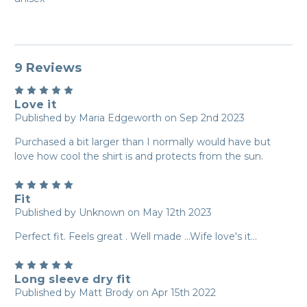
9 Reviews
5
Love it
Published by Maria Edgeworth on Sep 2nd 2023
Purchased a bit larger than I normally would have but
love how cool the shirt is and protects from the sun.
5
Fit
Published by Unknown on May 12th 2023
Perfect fit. Feels great . Well made ...Wife love's it...
5
Long sleeve dry fit
Published by Matt Brody on Apr 15th 2022