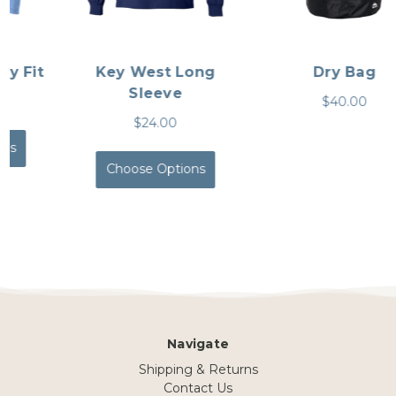
Key West Long
Dry Bag
Sleeve
$40.00
$24.00
Choose Options
Navigate
Shipping & Returns
Contact Us