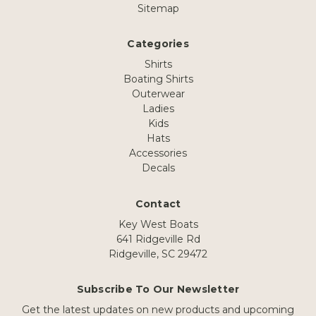
Sitemap
Categories
Shirts
Boating Shirts
Outerwear
Ladies
Kids
Hats
Accessories
Decals
Contact
Key West Boats
641 Ridgeville Rd
Ridgeville, SC 29472
Subscribe To Our Newsletter
Get the latest updates on new products and upcoming