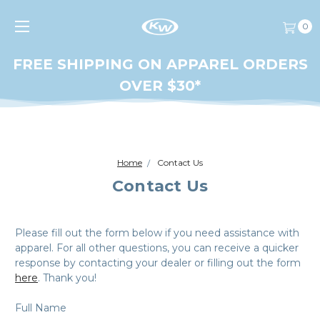
0
FREE SHIPPING ON APPAREL ORDERS
OVER $30*
Home
Contact Us
Contact Us
Please fill out the form below if you need assistance with
apparel. For all other questions, you can receive a quicker
response by contacting your dealer or filling out the form
here
. Thank you!
Full Name