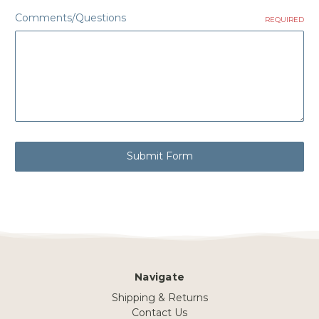
Comments/Questions
REQUIRED
Navigate
Shipping & Returns
Contact Us