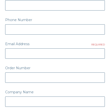
Phone Number
Email Address
REQUIRED
Order Number
Company Name