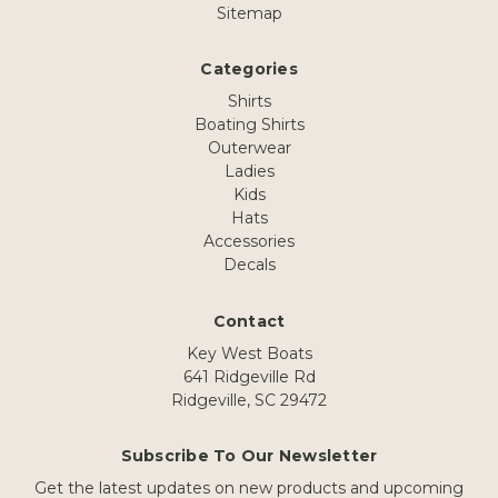
Sitemap
Categories
Shirts
Boating Shirts
Outerwear
Ladies
Kids
Hats
Accessories
Decals
Contact
Key West Boats
641 Ridgeville Rd
Ridgeville, SC 29472
Subscribe To Our Newsletter
Get the latest updates on new products and upcoming