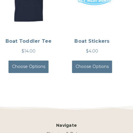
Performance Tee
Fishing Tee
$20.00
$26.00
Choose Options
Choose Options
Navigate