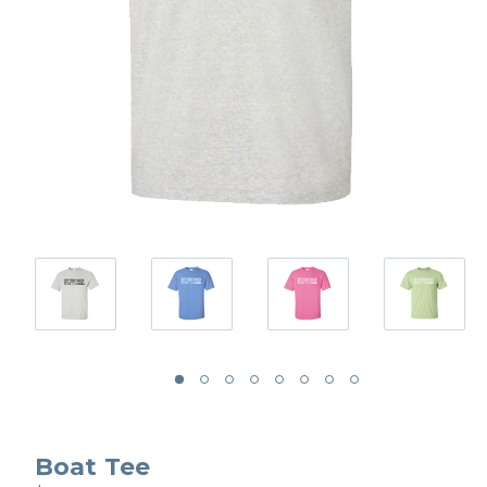
Boat Tee