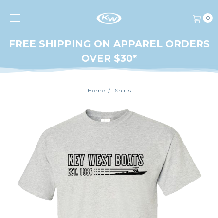
0
FREE SHIPPING ON APPAREL ORDERS
OVER $30*
Home
Shirts