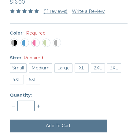
$16.00
(11 reviews)
Write a Review
Color:
Required
Size:
Required
Small
Medium
Large
XL
2XL
3XL
4XL
5XL
Quantity:
Decrease
Increase
Quantity:
Quantity:
items
in
stock