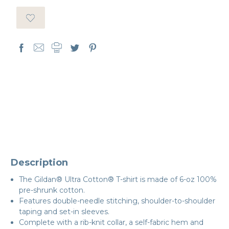
Description
The Gildan® Ultra Cotton® T-shirt is made of 6-oz 100%
pre-shrunk cotton.
Features double-needle stitching, shoulder-to-shoulder
taping and set-in sleeves.
Complete with a rib-knit collar, a self-fabric hem and