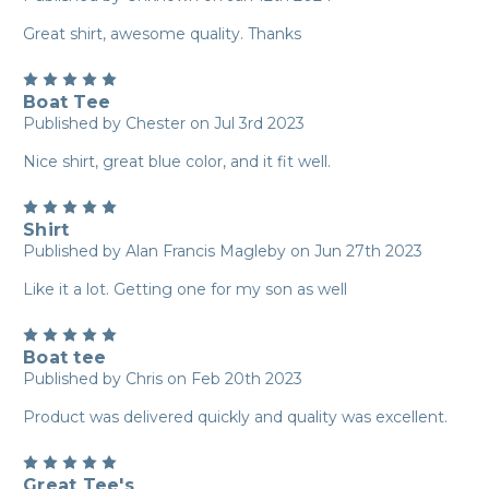
Great shirt, awesome quality. Thanks
5
Boat Tee
Published by Chester on Jul 3rd 2023
Nice shirt, great blue color, and it fit well.
5
Shirt
Published by Alan Francis Magleby on Jun 27th 2023
Like it a lot. Getting one for my son as well
5
Boat tee
Published by Chris on Feb 20th 2023
Product was delivered quickly and quality was excellent.
5
Great Tee's