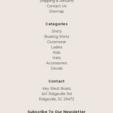
Shipping & Returns
Contact Us
Sitemap
Categories
Shirts
Boating Shirts
Outerwear
Ladies
Kids
Hats
Accessories
Decals
Contact
Key West Boats
641 Ridgeville Rd
Ridgeville, SC 29472
Subscribe To Our Newsletter