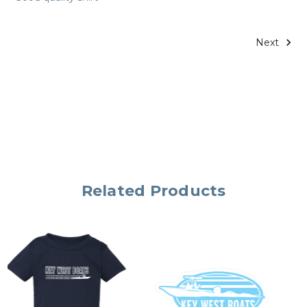
Next
Related Products