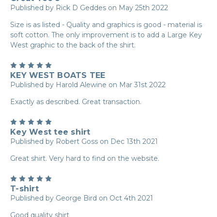
Published by Rick D Geddes on May 25th 2022
Size is as listed - Quality and graphics is good - material is
soft cotton. The only improvement is to add a Large Key
West graphic to the back of the shirt.
5
KEY WEST BOATS TEE
Published by Harold Alewine on Mar 31st 2022
Exactly as described. Great transaction.
5
Key West tee shirt
Published by Robert Goss on Dec 13th 2021
Great shirt. Very hard to find on the website.
5
T-shirt
Published by George Bird on Oct 4th 2021
Good quality shirt