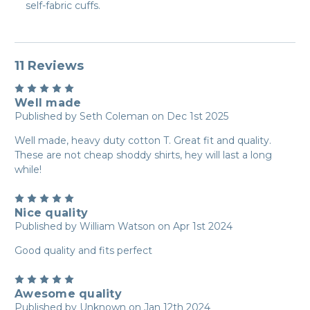
self-fabric cuffs.
11 Reviews
5
Well made
Published by Seth Coleman on Dec 1st 2025
Well made, heavy duty cotton T. Great fit and quality.
These are not cheap shoddy shirts, hey will last a long
while!
5
Nice quality
Published by William Watson on Apr 1st 2024
Good quality and fits perfect
5
Awesome quality
Published by Unknown on Jan 12th 2024